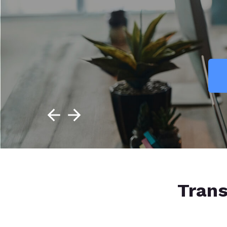
Trans