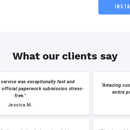
INST
What our clients say
 service was exceptionally fast and
"Amazing cus
 official paperwork submission stress-
entire p
free."
Jessica M.