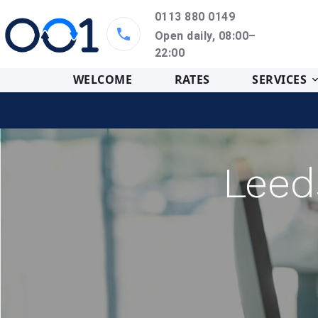
0113 880 0149
Open daily, 08:00–
22:00
WELCOME
RATES
SERVICES
Leed