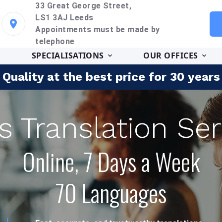
33 Great George Street,
LS1 3AJ Leeds
Appointments must be made by
telephone
SPECIALISATIONS
OUR OFFICES
Quality at the best price for 30 years
s Translation Ser
Online, 7 Days a Week
70 Languages