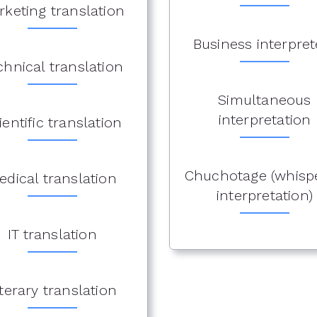
rketing translation
Business interpret
chnical translation
Simultaneous
interpretation
ientific translation
Chuchotage (whisp
edical translation
interpretation)
IT translation
iterary translation