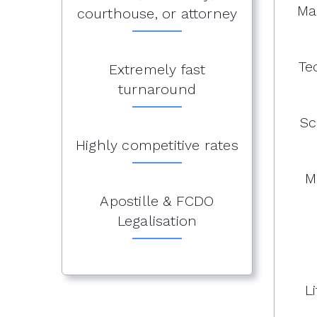
Ma
courthouse, or attorney
Te
Extremely fast
turnaround
Sc
Highly competitive rates
M
Apostille & FCDO
Legalisation
L