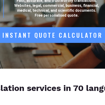
Fast, accurate, and trustworthy translations.
Websites, legal, commercial, business, financial,
medical, technical, and scientific documents.
Free personalised quote.
INSTANT QUOTE CALCULATOR
lation services in 70 lan