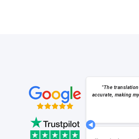
"The translation
accurate, making my
◀