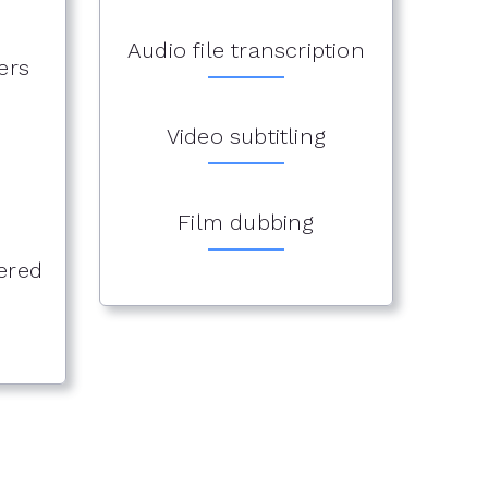
Audio file transcription
ers
Video subtitling
Film dubbing
ered