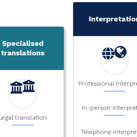
Interpretatio
Specialised
translations
Professional interpr
In-person interpre
Legal translation
Telephone interpre