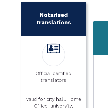
Notarised
translations
Official certified
translators
Valid for city hall, Home
Office, university,