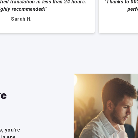
ified translation in less than 24 hours.
"Thanks to 00
ighly recommended!"
perf
Sarah H.
ve
, you're
 in any