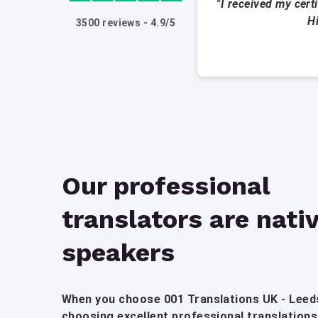
"I received my cert
H
3500 reviews - 4.9/5
Our professional
translators are nati
speakers
When you choose 001 Translations UK - Leeds
choosing excellent professional translations