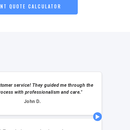
ANT QUOTE CALCULATOR
tomer service! They guided me through the
"This a
rocess with professionalism and care."
John D.
▶