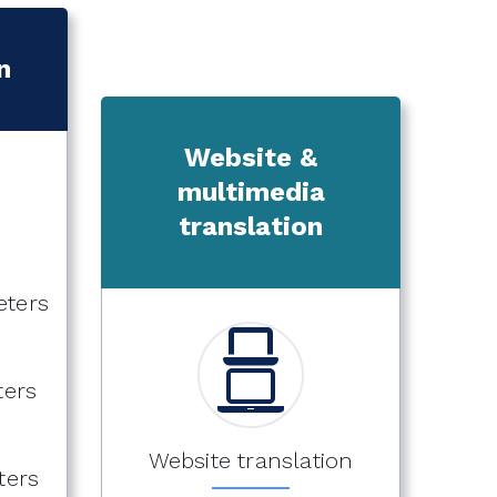
n
Website &
multimedia
translation
eters
ters
Website translation
ters