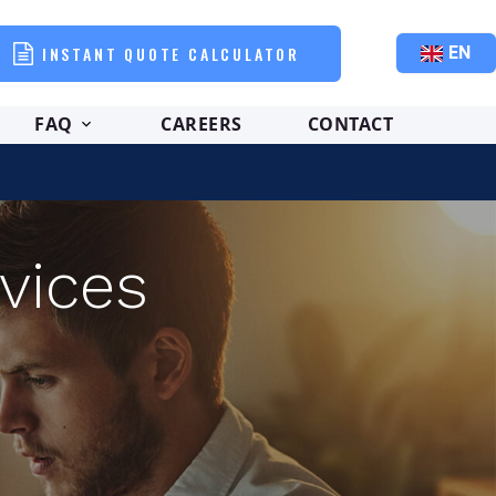
INSTANT QUOTE CALCULATOR
EN
FAQ
CAREERS
CONTACT
vices