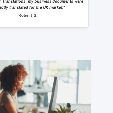
1 Translations, my business documents were
"They
ectly translated for the UK market."
Robert G.