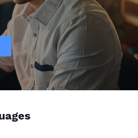
guages