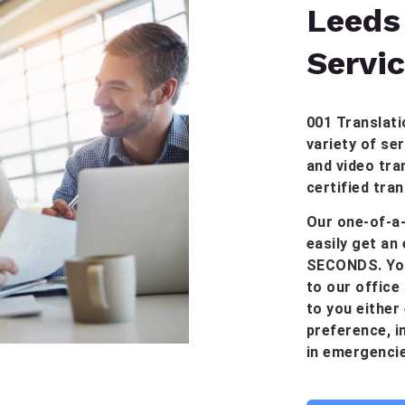
Leeds
Servi
001 Translati
variety of ser
and video tran
certified tra
Our one-of-a-
easily get an
SECONDS. You
to our office 
to you either
preference, in
in emergencie