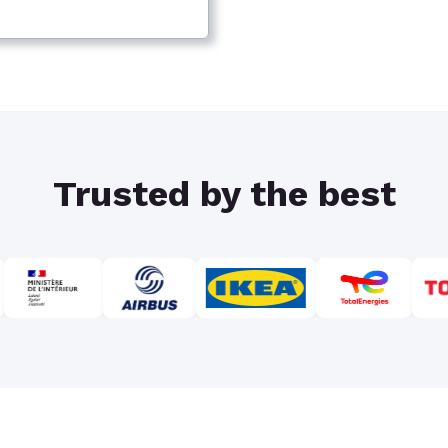
Trusted by the best