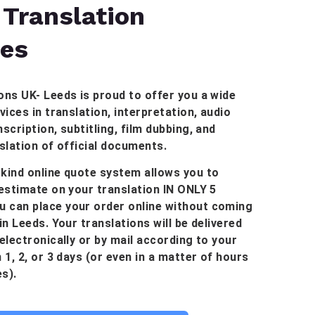
 Translation
ces
ons UK- Leeds is proud to offer you a wide
vices in translation, interpretation, audio
scription, subtitling, film dubbing, and
nslation of official documents.
kind online quote system allows you to
 estimate on your translation IN ONLY 5
 can place your order online without coming
in Leeds. Your translations will be delivered
 electronically or by mail according to your
 1, 2, or 3 days (or even in a matter of hours
s).